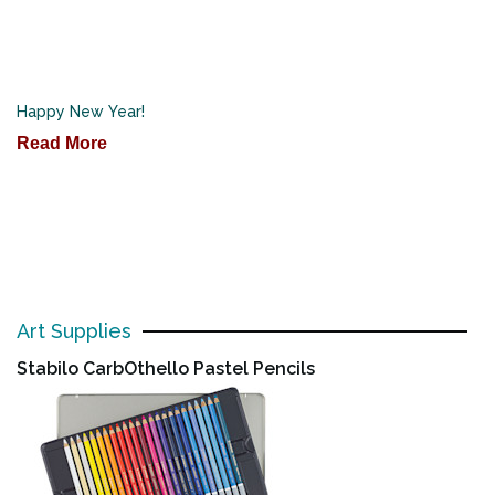
Happy New Year!
Read More
Art Supplies
Stabilo CarbOthello Pastel Pencils