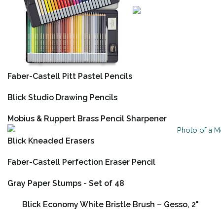
Faber-Castell Pitt Pastel Pencils
Blick Studio Drawing Pencils
Mobius & Ruppert Brass Pencil Sharpener
Blick Kneaded Erasers
Faber-Castell Perfection Eraser Pencil
Gray Paper Stumps - Set of 48
Blick Economy White Bristle Brush – Gesso, 2"