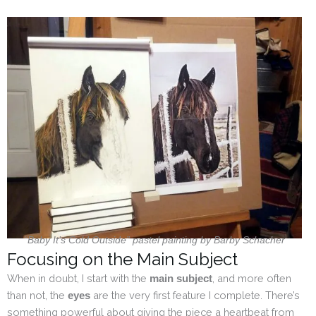
“Baby It’s Cold Outside” pastel painting by Barby Schacher
Focusing on the Main Subject
When in doubt, I start with the
, and more often
main subject
than not, the
are the very first feature I complete. There’s
eyes
something powerful about giving the piece a heartbeat from