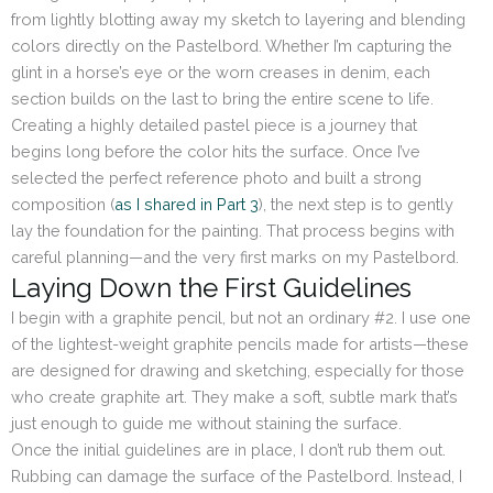
from lightly blotting away my sketch to layering and blending
colors directly on the Pastelbord. Whether I’m capturing the
glint in a horse’s eye or the worn creases in denim, each
section builds on the last to bring the entire scene to life.
Creating a highly detailed pastel piece is a journey that
begins long before the color hits the surface. Once I’ve
selected the perfect reference photo and built a strong
composition (
as I shared in Part 3
), the next step is to gently
lay the foundation for the painting. That process begins with
careful planning—and the very first marks on my Pastelbord.
Laying Down the First Guidelines
I begin with a graphite pencil, but not an ordinary #2. I use one
of the lightest-weight graphite pencils made for artists—these
are designed for drawing and sketching, especially for those
who create graphite art. They make a soft, subtle mark that’s
just enough to guide me without staining the surface.
Once the initial guidelines are in place, I don’t rub them out.
Rubbing can damage the surface of the Pastelbord. Instead, I