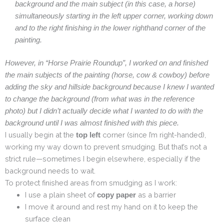
background and the main subject (in this case, a horse)
simultaneously starting in the left upper corner, working down
and to the right finishing in the lower righthand corner of the
painting.
However, in “Horse Prairie Roundup”, I worked on and finished
the main subjects of the painting (horse, cow & cowboy) before
adding the sky and hillside background because I knew I wanted
to change the background (from what was in the reference
photo) but I didn’t actually decide what I wanted to do with the
background until I was almost finished with this piece.
I usually begin at the
corner (since I’m right-handed),
top left
working my way down to prevent smudging. But that’s not a
strict rule—sometimes I begin elsewhere, especially if the
background needs to wait.
To protect finished areas from smudging as I work:
I use a plain sheet of
as a barrier
copy paper
I move it around and rest my hand on it to keep the
surface clean