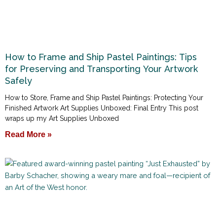
How to Frame and Ship Pastel Paintings: Tips
for Preserving and Transporting Your Artwork
Safely
How to Store, Frame and Ship Pastel Paintings: Protecting Your
Finished Artwork Art Supplies Unboxed: Final Entry This post
wraps up my Art Supplies Unboxed
Read More »