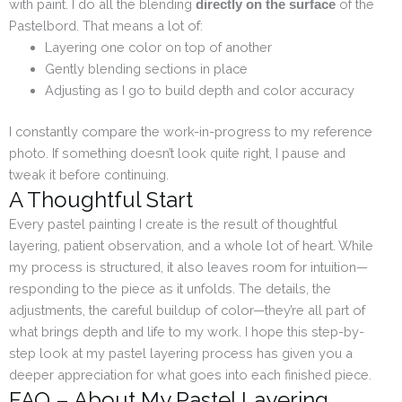
with paint. I do all the blending
of the
directly on the surface
Pastelbord. That means a lot of:
Layering one color on top of another
Gently blending sections in place
Adjusting as I go to build depth and color accuracy
I constantly compare the work-in-progress to my reference
photo. If something doesn’t look quite right, I pause and
tweak it before continuing.
A Thoughtful Start
Every pastel painting I create is the result of thoughtful
layering, patient observation, and a whole lot of heart. While
my process is structured, it also leaves room for intuition—
responding to the piece as it unfolds. The details, the
adjustments, the careful buildup of color—they’re all part of
what brings depth and life to my work. I hope this step-by-
step look at my pastel layering process has given you a
deeper appreciation for what goes into each finished piece.
FAQ – About My Pastel Layering