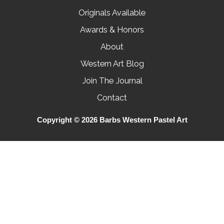
Originals Available
Awards & Honors
About
Western Art Blog
Join The Journal
Contact
Copyright © 2026 Barbs Western Pastel Art