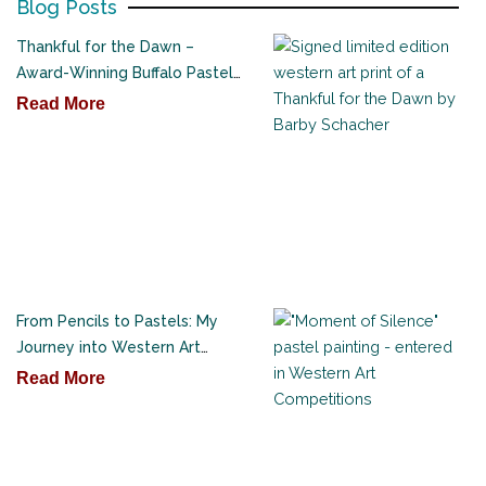
Blog Posts
Thankful for the Dawn –
Award-Winning Buffalo Pastel
Painting
Read More
From Pencils to Pastels: My
Journey into Western Art
Competitions
Read More