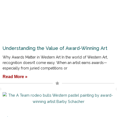
Understanding the Value of Award-Winning Art
Why Awards Matter in Western Art In the world of Western Art,
recognition doesn’t come easy. When an artist earns awards—
especially from juried competitions or
Read More »