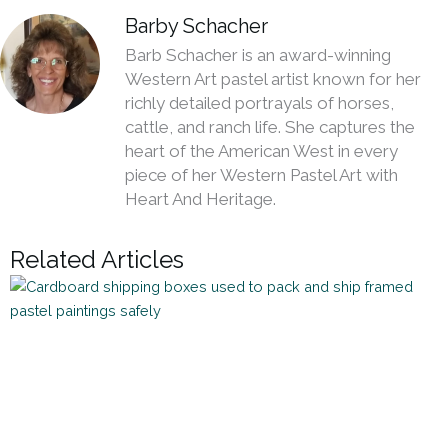
Barby Schacher
Barb Schacher is an award-winning
Western Art pastel artist known for her
richly detailed portrayals of horses,
cattle, and ranch life. She captures the
heart of the American West in every
piece of her Western Pastel Art with
Heart And Heritage.
Related Articles