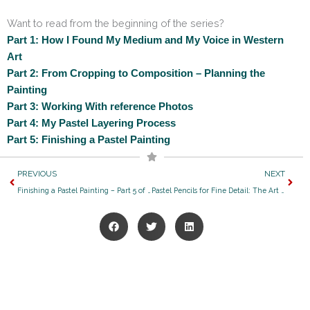
Want to read from the beginning of the series?
Part 1: How I Found My Medium and My Voice in Western
Art
Part 2: From Cropping to Composition – Planning the
Painting
Part 3: Working With reference Photos
Part 4: My Pastel Layering Process
Part 5: Finishing a Pastel Painting
Prev
Next
PREVIOUS
NEXT
Finishing a Pastel Painting – Part 5 of My Creative Process Series
Pastel Pencils for Fine Detail: The Art Supplies I Rely On for My Western Art