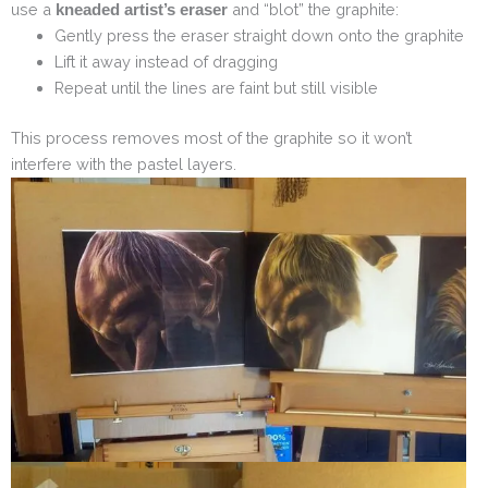
use a
and “blot” the graphite:
kneaded artist’s eraser
Gently press the eraser straight down onto the graphite
Lift it away instead of dragging
Repeat until the lines are faint but still visible
This process removes most of the graphite so it won’t
interfere with the pastel layers.