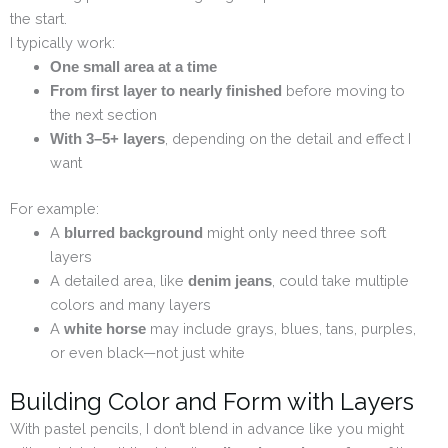
the start.
I typically work:
One small area at a time
before moving to
From first layer to nearly finished
the next section
, depending on the detail and effect I
With 3–5+ layers
want
For example:
A
might only need three soft
blurred background
layers
A detailed area, like
, could take multiple
denim jeans
colors and many layers
A
may include grays, blues, tans, purples,
white horse
or even black—not just white
Building Color and Form with Layers
With pastel pencils, I don’t blend in advance like you might