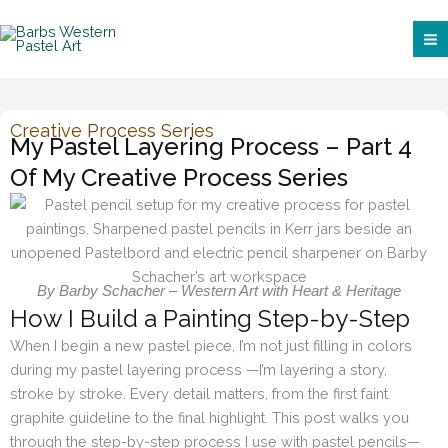
Skip
to
content
Creative Process Series
My Pastel Layering Process – Part 4
Of My Creative Process Series
By Barby Schacher – Western Art with Heart & Heritage
How I Build a Painting Step-by-Step
When I begin a new pastel piece, I’m not just filling in colors
during my pastel layering process —I’m layering a story,
stroke by stroke. Every detail matters, from the first faint
graphite guideline to the final highlight. This post walks you
through the step-by-step process I use with pastel pencils—