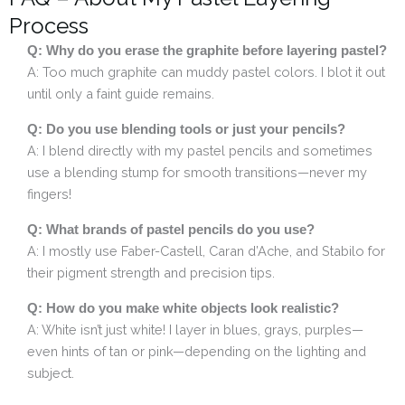
Process
Q: Why do you erase the graphite before layering pastel?
A: Too much graphite can muddy pastel colors. I blot it out
until only a faint guide remains.
Q: Do you use blending tools or just your pencils?
A: I blend directly with my pastel pencils and sometimes
use a blending stump for smooth transitions—never my
fingers!
Q: What brands of pastel pencils do you use?
A: I mostly use Faber-Castell, Caran d’Ache, and Stabilo for
their pigment strength and precision tips.
Q: How do you make white objects look realistic?
A: White isn’t just white! I layer in blues, grays, purples—
even hints of tan or pink—depending on the lighting and
subject.