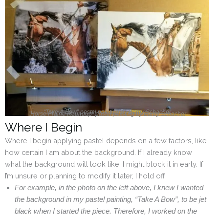
“Take A Bow” pastel painting by Barby Schacher
“Horse Prairie Roundup” pastel painting by Barby Schacher
Where I Begin
Where I begin applying pastel depends on a few factors, like
how certain I am about the background. If I already know
what the background will look like, I might block it in early. If
I’m unsure or planning to modify it later, I hold off.
For example, in the photo on the left above, I knew I wanted
the background in my pastel painting, “Take A Bow”, to be jet
black when I started the piece. Therefore, I worked on the