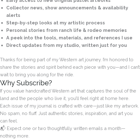
Early access to new original pastel artworks
Collector news, show announcements & availability
alerts
Step-by-step looks at my artistic process
Personal stories from ranch life & rodeo memories
A peek into the tools, materials, and references I use
Direct updates from my studio, written just for you
Thanks for being part of my Western art journey. I’m honored to
share the stories and spirit behind each piece with you—and I can’t
wait to bring you along for the ride.
Why Subscribe?
If you value handcrafted Western art that captures the soul of the
land and the people who live it, you’ll feel right at home here.
Each issue of my journal is crafted with care—just like my artwork.
No spam, no fluff. Just authentic stories, inspiration, and art you
can feel.
📬 Expect one or two thoughtfully written emails a month—
nothing more.