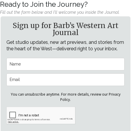
Ready to Join the Journey?
Fill out the form below and I’ll welcome you inside the Journal.
Sign up for Barb’s Western Art
Journal
Get studio updates, new art previews, and stories from
the heart of the West—delivered right to your inbox.
You can unsubscribe anytime. For more details, review our Privacy
Policy.