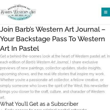
Skip
to
content
Join Barb’s Western Art Journal –
Your Backstage Pass To Western
Art In Pastel
Get a behind-the-scenes look at the heart of Western pastel art. In
each edition of
Barb’s Western Art Journal
, I share exclusive
previews of new paintings, collector updates, studio insights,
upcoming shows, and the real-life stories that inspire my work.
Whether you’re a passionate art collector, a fellow creative, or
simply someone who loves the spirit of the West, this newsletter
brings you closer to the craft, culture, and character of Western
art.
What You’ll Get as a Subscriber