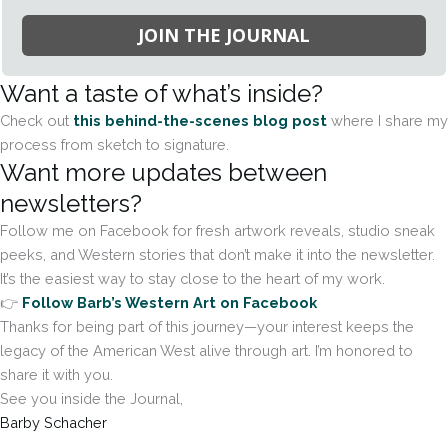
JOIN THE JOURNAL
Want a taste of what’s inside?
Check out
this behind-the-scenes blog post
where I share my
process from sketch to signature.
Want more updates between
newsletters?
Follow me on Facebook for fresh artwork reveals, studio sneak
peeks, and Western stories that don’t make it into the newsletter.
It’s the easiest way to stay close to the heart of my work.
👉
Follow Barb’s Western Art on Facebook
Thanks for being part of this journey—your interest keeps the
legacy of the American West alive through art. I’m honored to
share it with you.
See you inside the Journal,
Barby Schacher