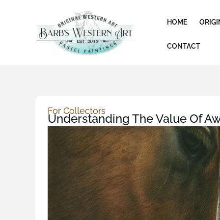
Skip
to
HOME
ORIGI
content
CONTACT
For Collectors
Understanding The Value Of Aw