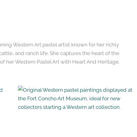
ing Western Art pastel artist known for her richly
cattle, and ranch life. She captures the heart of the
of her Western Pastel Art with Heart And Heritage.