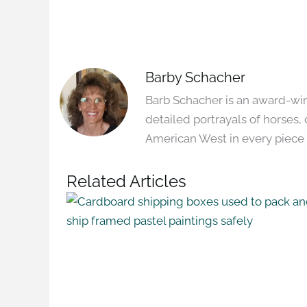
Barby Schacher
Barb Schacher is an award-winn
detailed portrayals of horses, 
American West in every piece 
Related Articles