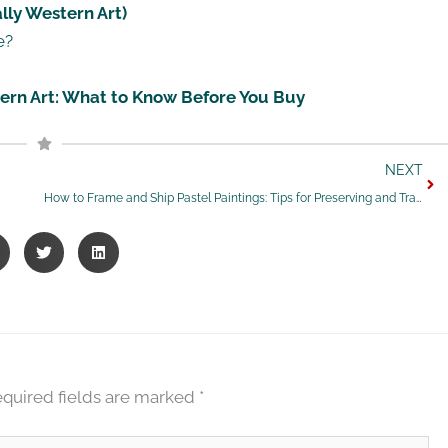
lly Western Art)
e?
stern Art: What to Know Before You Buy
Nex
NEXT
How to Frame and Ship Pastel Paintings: Tips for Preserving and Transporting Your Artwork Safely
quired fields are marked
*