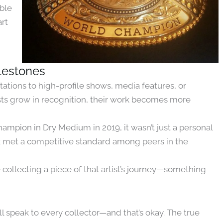
ible
art
ilestones
tations to high-profile shows, media features, or
tists grow in recognition, their work becomes more
pion in Dry Medium in 2019, it wasn’t just a personal
k met a competitive standard among peers in the
 collecting a piece of that artist’s journey—something
l speak to every collector—and that’s okay. The true