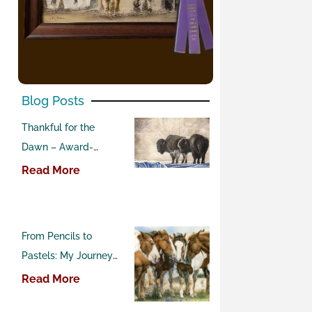
Blog Posts
Thankful for the
Dawn – Award-
Winning Buffalo
Read More
Pastel Painting
From Pencils to
Pastels: My Journey
into Western Art
Read More
Competitions