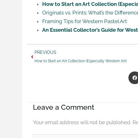
How to Start an Art Collection (Especia
Originals vs. Prints: What’s the Differenc
Framing Tips for Western Pastel Art
An Essential Collector’s Guide for We
Prev
PREVIOUS
How to Start an Art Collection (Especially Western Art)
Leave a Comment
Your email address will not be published.
Re