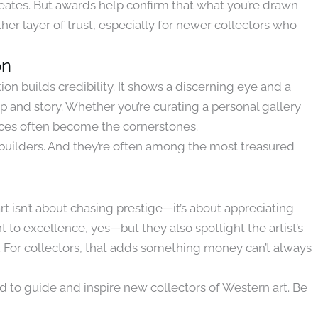
creates. But awards help confirm that what you’re drawn
her layer of trust, especially for newer collectors who
on
n builds credibility. It shows a discerning eye and a
p and story. Whether you’re curating a personal gallery
ieces often become the cornerstones.
y builders. And they’re often among the most treasured
 isn’t about chasing prestige—it’s about appreciating
 to excellence, yes—but they also spotlight the artist’s
s. For collectors, that adds something money can’t always
ed to guide and inspire new collectors of Western art. Be