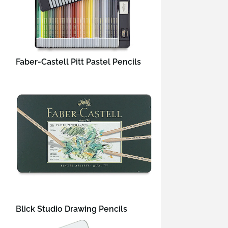
Faber-Castell Pitt Pastel Pencils
Blick Studio Drawing Pencils