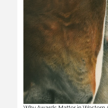
Why Awards Matter in Western 