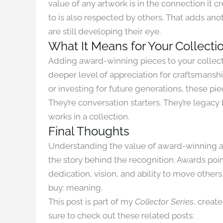
value of any artwork is in the connection it 
to is also respected by others. That adds anot
are still developing their eye.
What It Means for Your Collecti
Adding award-winning pieces to your collectio
deeper level of appreciation for craftsmanshi
or investing for future generations, these p
They’re conversation starters. They’re legac
works in a collection.
Final Thoughts
Understanding the value of award-winning art
the story behind the recognition. Awards point
dedication, vision, and ability to move other
buy: meaning.
This post is part of my
Collector Series
, creat
sure to check out these related posts: