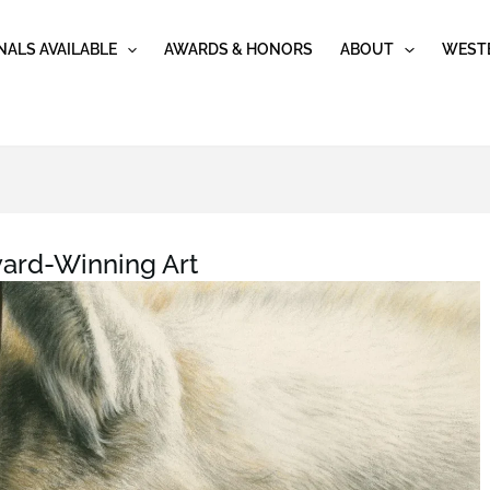
NALS AVAILABLE
AWARDS & HONORS
ABOUT
WESTE
ard-Winning Art