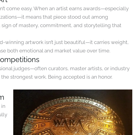
sn’t come easy. When an artist earns awards—especially
izations—it means that piece stood out among
 a sign of mastery, commitment, and storytelling that
d-winning artwork isn’t just beautiful—it carries weight,
rease both emotional and market value over time.
Competitions
onal judges—often curators, master artists, or industry
the strongest work. Being accepted is an honor.
um
 in
ully