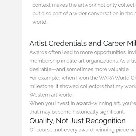
context makes the artwork not only collect
but also part of a wider conversation in the 
world.
Artist Credentials and Career M
Awards often lead to more opportunities: invi
membership in elite art organizations. As ar
desirable—and sometimes more valuable.
For example, when I won the WARA World Cham
milestone. It showed collectors that my wor
Western art world.
When you invest in award-winning art, you’re
that may become historically significant.
Quality, Not Just Recognition
Of course, not every award-winning piece wil