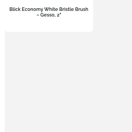
Blick Economy White Bristle Brush
– Gesso, 2"
t