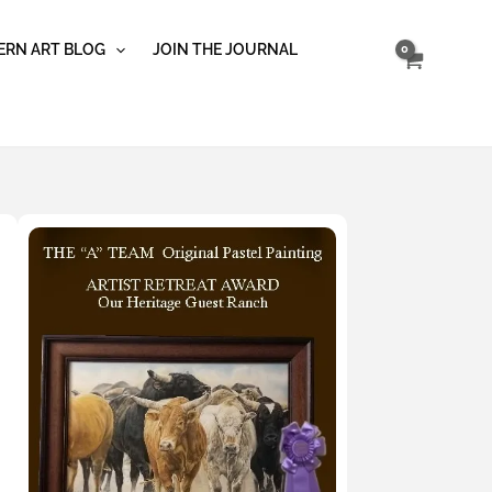
RN ART BLOG
JOIN THE JOURNAL