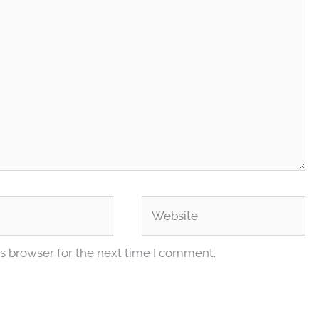
Website
s browser for the next time I comment.