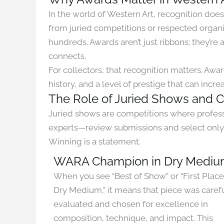
In the world of Western Art, recognition doe
from juried competitions or respected organ
hundreds. Awards aren’t just ribbons; they’re
connects.
For collectors, that recognition matters. Awar
history, and a level of prestige that can inc
The Role of Juried Shows and 
Juried shows are competitions where professi
experts—review submissions and select only 
Winning is a statement.
WARA Champion in Dry Medi
When you see “Best of Show” or “First Place
Dry Medium,” it means that piece was caref
evaluated and chosen for excellence in
composition, technique, and impact. This