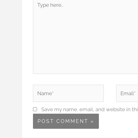
Type
here..
Name*
Email*
Save my name, email, and website in thi