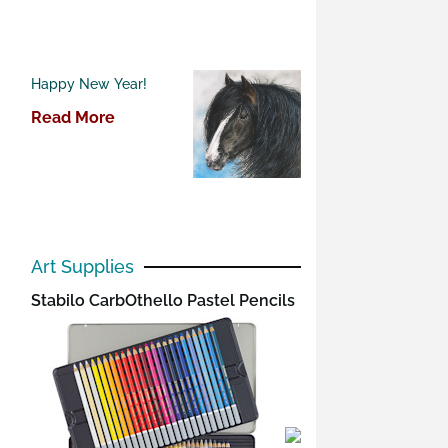
Happy New Year!
Read More
Art Supplies
Stabilo CarbOthello Pastel Pencils