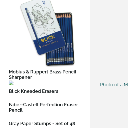
Mobius & Ruppert Brass Pencil
Sharpener
Blick Kneaded Erasers
Faber-Castell Perfection Eraser
Pencil
Gray Paper Stumps - Set of 48