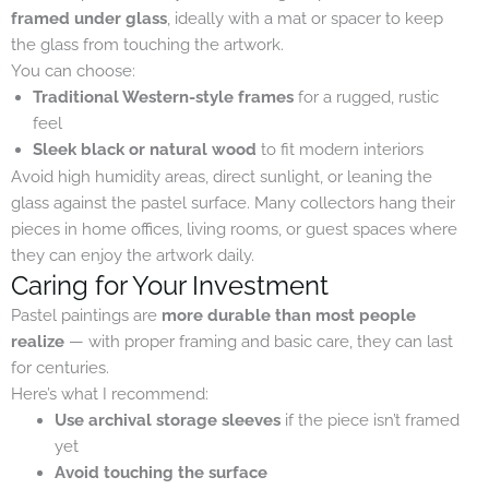
framed under glass
, ideally with a mat or spacer to keep
the glass from touching the artwork.
You can choose:
Traditional Western-style frames
for a rugged, rustic
feel
Sleek black or natural wood
to fit modern interiors
Avoid high humidity areas, direct sunlight, or leaning the
glass against the pastel surface. Many collectors hang their
pieces in home offices, living rooms, or guest spaces where
they can enjoy the artwork daily.
Caring for Your Investment
Pastel paintings are
more durable than most people
realize
— with proper framing and basic care, they can last
for centuries.
Here’s what I recommend:
Use archival storage sleeves
if the piece isn’t framed
yet
Avoid touching the surface