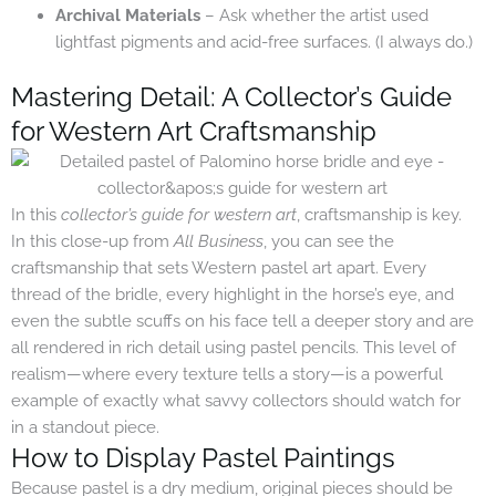
Archival Materials
– Ask whether the artist used
lightfast pigments and acid-free surfaces. (I always do.)
Mastering Detail: A Collector’s Guide
for Western Art Craftsmanship
In this
collector’s guide for western art
, craftsmanship is key.
In this close-up from
All Business
, you can see the
craftsmanship that sets Western pastel art apart. Every
thread of the bridle, every highlight in the horse’s eye, and
even the subtle scuffs on his face tell a deeper story and are
all rendered in rich detail using pastel pencils. This level of
realism—where every texture tells a story—is a powerful
example of exactly what savvy collectors should watch for
in a standout piece.
How to Display Pastel Paintings
Because pastel is a dry medium, original pieces should be