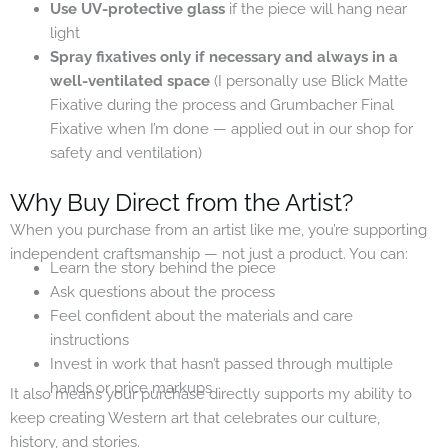
Use UV-protective glass
if the piece will hang near
light
Spray fixatives only if necessary and always in a
well-ventilated space
(I personally use Blick Matte
Fixative during the process and Grumbacher Final
Fixative when I’m done — applied out in our shop for
safety and ventilation)
Why Buy Direct from the Artist?
When you purchase from an artist like me, you’re supporting
independent craftsmanship — not just a product. You can:
Learn the story behind the piece
Ask questions about the process
Feel confident about the materials and care
instructions
Invest in work that hasn’t passed through multiple
hands or price markups
It also means your purchase directly supports my ability to
keep creating Western art that celebrates our culture,
history, and stories.