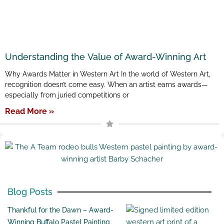
Understanding the Value of Award-Winning Art
Why Awards Matter in Western Art In the world of Western Art,
recognition doesn’t come easy. When an artist earns awards—
especially from juried competitions or
Read More »
Blog Posts
Thankful for the Dawn – Award-
Winning Buffalo Pastel Painting