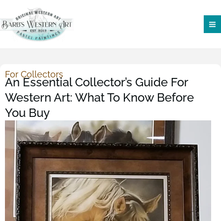
Skip
to
content
For Collectors
An Essential Collector’s Guide For
Western Art: What To Know Before
You Buy