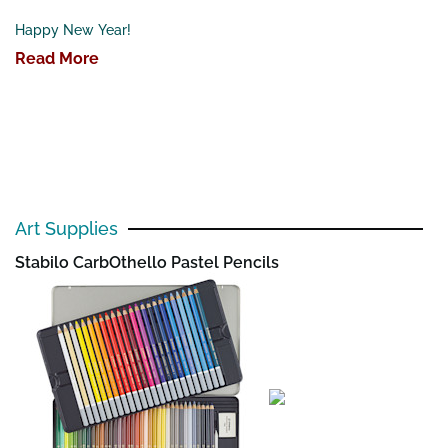
Happy New Year!
Read More
Art Supplies
Stabilo CarbOthello Pastel Pencils