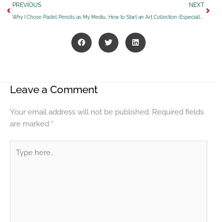
Prev
Next
PREVIOUS
NEXT
Why I Chose Pastel Pencils as My Medium of Choice – Part 1 of my Creative Process Series
How to Start an Art Collection (Especially Western Art)
Leave a Comment
Your email address will not be published.
Required fields
are marked
*
Type
here..