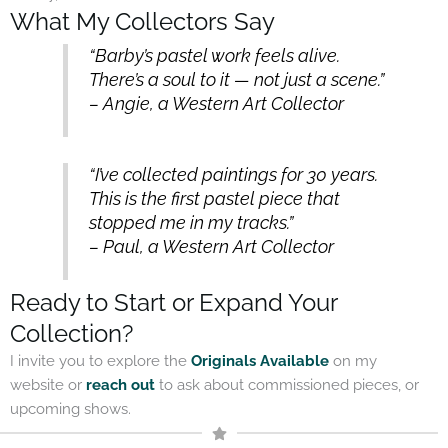
What My Collectors Say
“Barby’s pastel work feels alive.
There’s a soul to it — not just a scene.”
– Angie, a Western Art Collector
“I’ve collected paintings for 30 years.
This is the first pastel piece that
stopped me in my tracks.”
– Paul, a Western Art Collector
Ready to Start or Expand Your
Collection?
I invite you to explore the
Originals Available
on my
website or
reach out
to ask about commissioned pieces, or
upcoming shows.