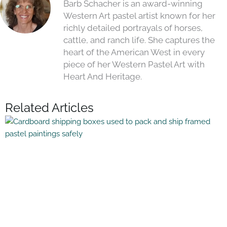
Barb Schacher is an award-winning
Western Art pastel artist known for her
richly detailed portrayals of horses,
cattle, and ranch life. She captures the
heart of the American West in every
piece of her Western Pastel Art with
Heart And Heritage.
Related Articles