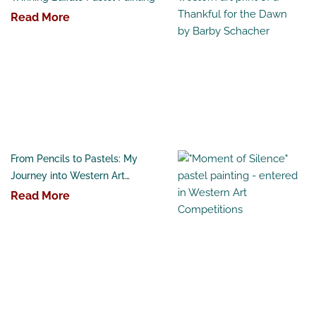
Read More
From Pencils to Pastels: My
Journey into Western Art
Competitions
Read More