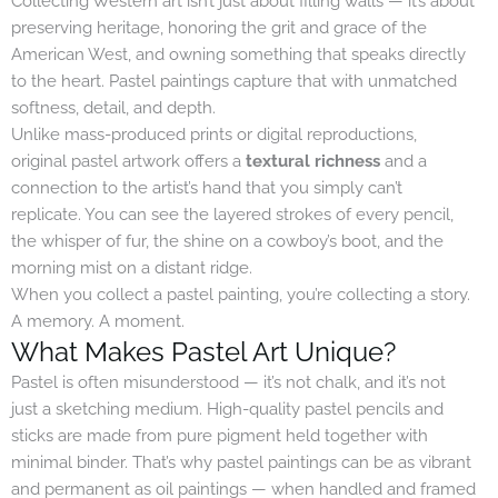
Collecting Western art isn’t just about filling walls — it’s about
preserving heritage, honoring the grit and grace of the
American West, and owning something that speaks directly
to the heart. Pastel paintings capture that with unmatched
softness, detail, and depth.
Unlike mass-produced prints or digital reproductions,
original pastel artwork offers a
textural richness
and a
connection to the artist’s hand that you simply can’t
replicate. You can see the layered strokes of every pencil,
the whisper of fur, the shine on a cowboy’s boot, and the
morning mist on a distant ridge.
When you collect a pastel painting, you’re collecting a story.
A memory. A moment.
What Makes Pastel Art Unique?
Pastel is often misunderstood — it’s not chalk, and it’s not
just a sketching medium. High-quality pastel pencils and
sticks are made from pure pigment held together with
minimal binder. That’s why pastel paintings can be as vibrant
and permanent as oil paintings — when handled and framed