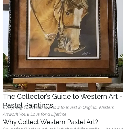
The Collector’s Guide to Western Art -
Pastel Paintings
Everything You Need to Know to Invest in Original Western
Artwork You’ll Love for a Lifetime
Why Collect Western Pastel Art?