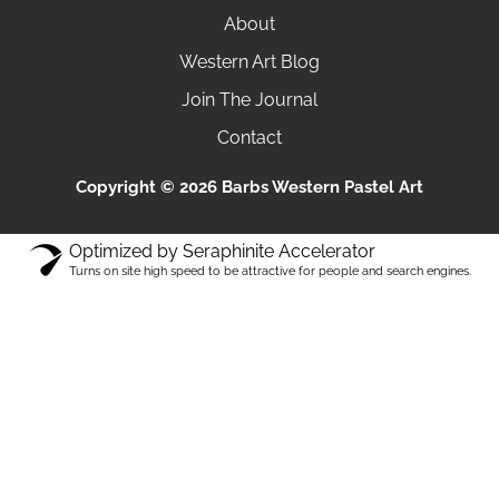
About
Western Art Blog
Join The Journal
Contact
Copyright © 2026 Barbs Western Pastel Art
Optimized by Seraphinite Accelerator
Turns on site high speed to be attractive for people and search engines.