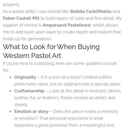
properly.
As a pastel artist, I use brands like
Stabilo CarbOthello
and
Faber-Castell Pitt
to build layers of color and fine detail. My
support of choice is
Ampersand Pastelbord
, which allows
me to add layer upon layer to create depth and realism that
holds up for generations.
What to Look for When Buying
Western Pastel Art
If you’re new to collecting, here are some qualities to look
for:
Originality
– Is it a one-of-a-kind? Limited edition
prints have value, but an original holds a special place.
Craftsmanship
– Look at the detail in textures: denim,
leather, fur, or feathers. Pastel reveals an artist’s skill
clearly.
Emotion or story
– Does the piece evoke a memory
or emotion? That personal resonance is what
separates a good purchase from a meaningful one.