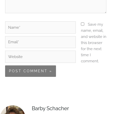
Name*
Save my
name, email,
and website in
Email*
this browser
for the next
Website
time I
comment.
Barby Schacher