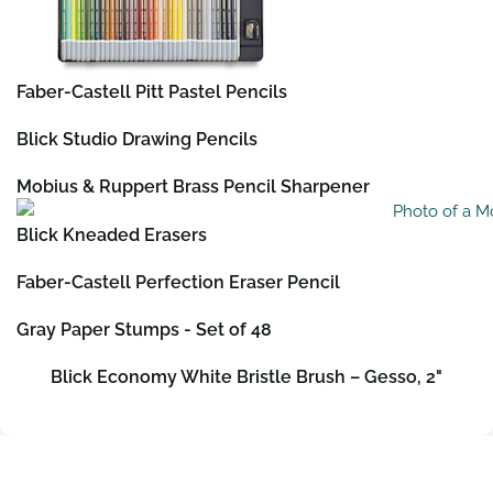
Faber-Castell Pitt Pastel Pencils
Blick Studio Drawing Pencils
Mobius & Ruppert Brass Pencil Sharpener
Blick Kneaded Erasers
Faber-Castell Perfection Eraser Pencil
Gray Paper Stumps - Set of 48
Blick Economy White Bristle Brush – Gesso, 2"
Contact