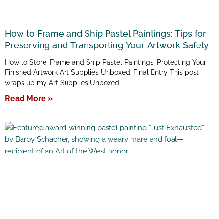
How to Frame and Ship Pastel Paintings: Tips for
Preserving and Transporting Your Artwork Safely
How to Store, Frame and Ship Pastel Paintings: Protecting Your
Finished Artwork Art Supplies Unboxed: Final Entry This post
wraps up my Art Supplies Unboxed
Read More »