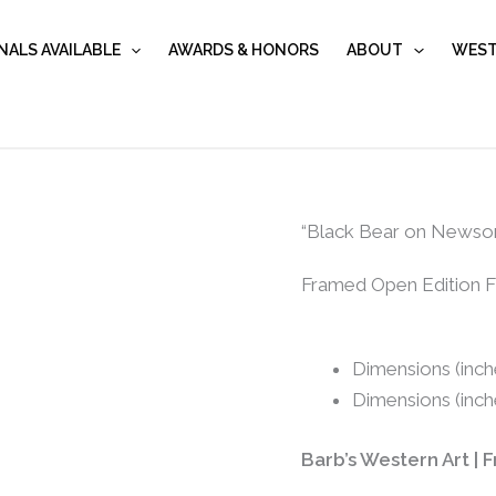
NALS AVAILABLE
AWARDS & HONORS
ABOUT
WEST
"Black
“Black Bear on Newso
Bear
Framed Open Edition Fi
on
Newsome...
quantity
Dimensions (inche
Dimensions (inch
Barb’s Western Art | 