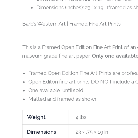
Dimensions (inches): 23″ x 19″ (framed as 
Barb’s Western Art | Framed Fine Art Prints
This is a Framed Open Edition Fine Art Print of an
museum grade fine art paper.
Only one available
Framed Open Edition Fine Art Prints are profes
Open Editon fine art prints DO NOT include a Ce
One available, until sold
Matted and framed as shown
Weight
4 lbs
Dimensions
23 × .75 × 19 in