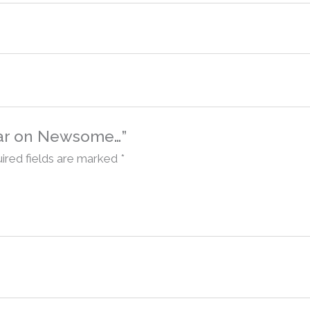
Bear on Newsome…”
ired fields are marked
*