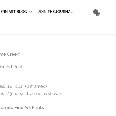
on
Newsome...
ERN ART BLOG
JOIN THE JOURNAL
quantity
me Creek”
ne Art Print
s): 14″ x 11″ (unframed)
es): 23″ x 19″ (framed as shown)
Framed Fine Art Prints