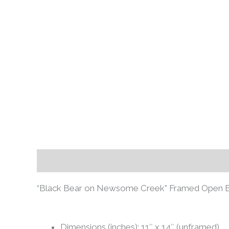
Description
Additional information
Review
“Black Bear on Newsome Creek” Framed Open Edit
Dimensions (inches): 11″ x 14″ (unframed)