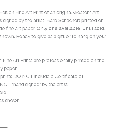
dition Fine Art Print of an original Western Art
s signed by the artist, Barb Schacher) printed on
e fine art paper.
Only one available, until sold
.
hown. Ready to give as a gift or to hang on your
Fine Art Prints are professionally printed on the
ty paper
 prints DO NOT include a Certificate of
 NOT “hand signed” by the artist
sold
as shown