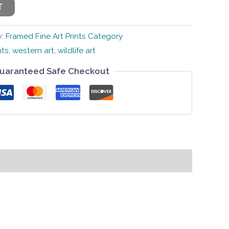
T
y:
Framed Fine Art Prints Category
nts
,
western art
,
wildlife art
uaranteed Safe Checkout