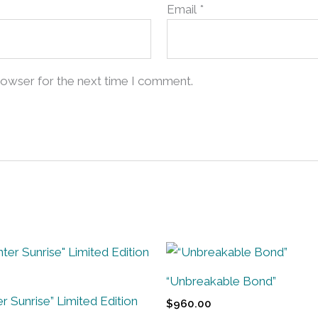
Email
*
rowser for the next time I comment.
“Unbreakable Bond”
r Sunrise” Limited Edition
$
960.00