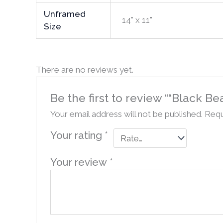
Unframed
14" x 11"
Size
There are no reviews yet.
Be the first to review ““Black 
Your email address will not be published.
Requ
Your rating
*
Your review
*