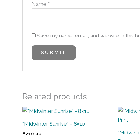
Name
*
Save my name, email, and website in this b
Related products
“Midwinter Sunrise” – 8×10
“Midwinte
$
210.00