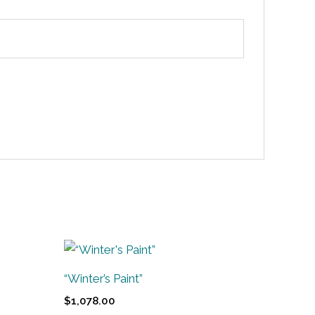
“Winter’s Paint”
$
1,078.00