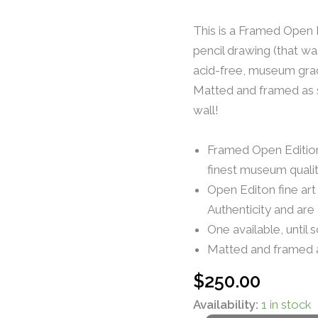
This is a Framed Open E
pencil drawing (that wa
acid-free, museum grad
Matted and framed as s
wall!
Framed Open Edition 
finest museum quali
Open Editon fine art
Authenticity and are
One available, until 
Matted and framed 
$
250.00
Availability:
1 in stock