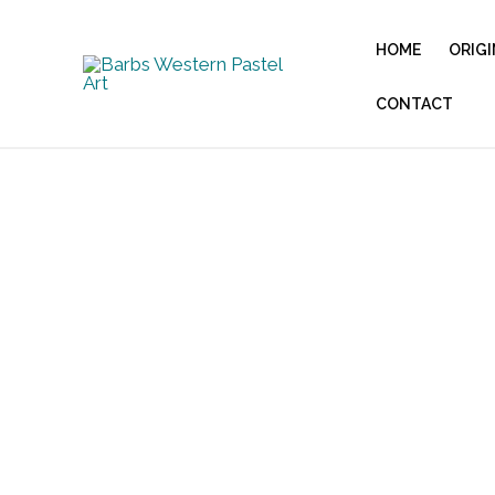
Skip
to
HOME
ORIGI
content
CONTACT