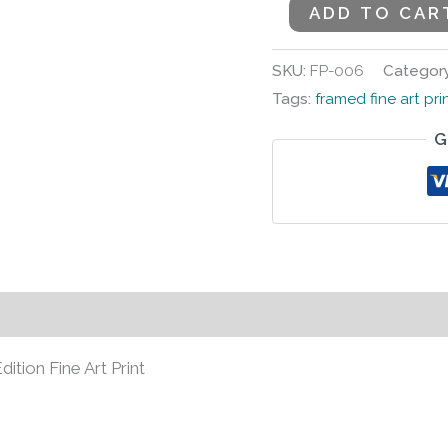
ADD TO CAR
SKU:
FP-006
Categor
Tags:
framed fine art pri
G
s (0)
ion Fine Art Print