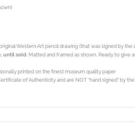
shown)
 original Western Art pencil drawing (that was signed by the 
, until sold
. Matted and framed as shown. Ready to give as 
sionally printed on the finest museum quality paper
rtificate of Authenticity and are NOT “hand signed” by the 