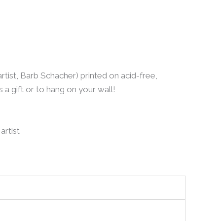
artist, Barb Schacher) printed on acid-free,
a gift or to hang on your wall!
artist