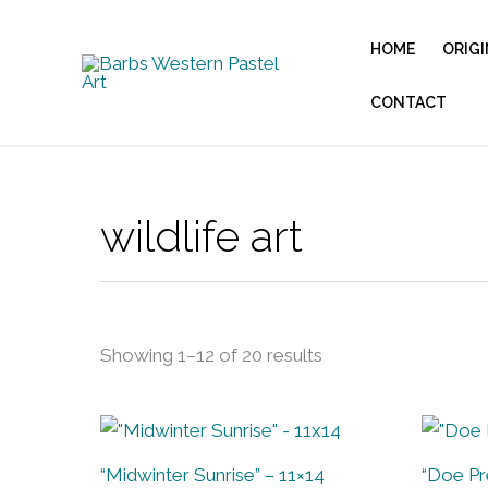
Sorted
Skip
by
to
latest
HOME
ORIGI
content
CONTACT
wildlife art
Showing 1–12 of 20 results
“Midwinter Sunrise” – 11×14
“Doe Pr