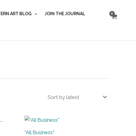
ERN ART BLOG
JOIN THE JOURNAL
“All Business”