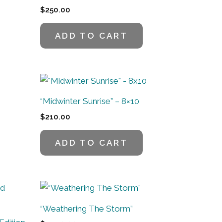
$
250.00
ADD TO CART
“Midwinter Sunrise” – 8×10
$
210.00
ADD TO CART
“Weathering The Storm”