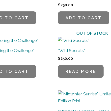
$
250.00
D TO CART
ADD TO CART
OUT OF STOCK
ing the Challenge”
“Wild Secrets”
$
250.00
D TO CART
READ MORE