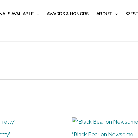
NALS AVAILABLE
AWARDS & HONORS
ABOUT
WEST
etty”
“Black Bear on Newsome…