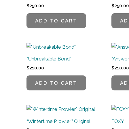
$
250.00
$
250.00
ADD TO CART
AD
“Unbreakable Bond”
“Answer
$
210.00
$
210.00
ADD TO CART
AD
“Wintertime Prowler” Original
FOXY