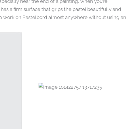
pecially near the end of a painting, when you’re
has a firm surface that grips the pastel beautifully and
 also work on Pastelbord almost anywhere without using an