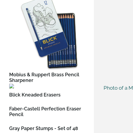
Mobius & Ruppert Brass Pencil
Sharpener
Blick Kneaded Erasers
Faber-Castell Perfection Eraser
Pencil
Gray Paper Stumps - Set of 48