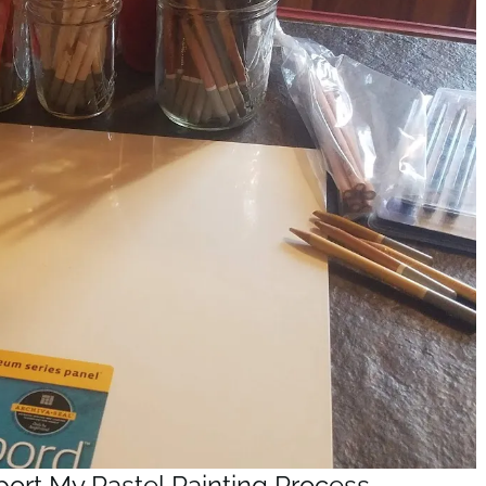
port My Pastel Painting Process