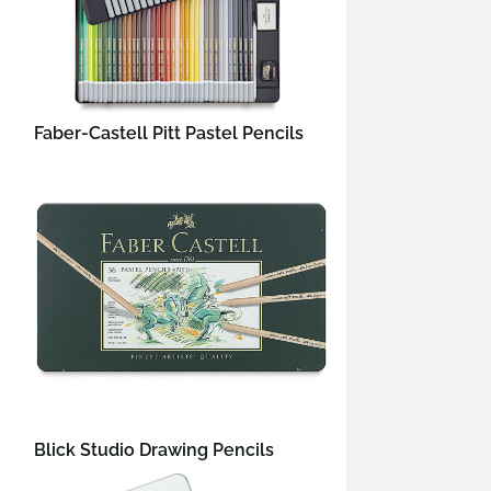
Faber-Castell Pitt Pastel Pencils
Blick Studio Drawing Pencils