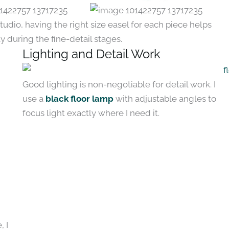
udio, having the right size easel for each piece helps
ly during the fine-detail stages.
Lighting and Detail Work
Good lighting is non-negotiable for detail work. I
use a
black floor lamp
with adjustable angles to
focus light exactly where I need it.
, I