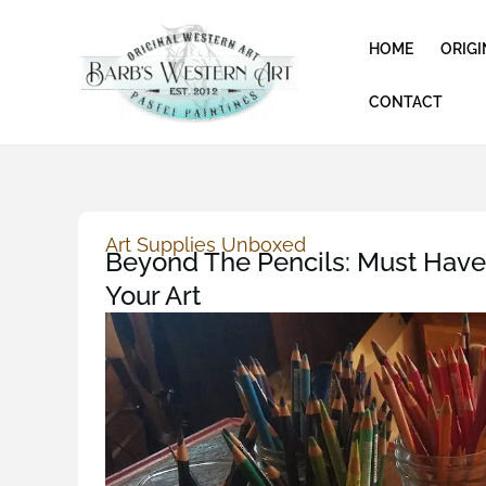
Skip
to
HOME
ORIGI
content
CONTACT
Art Supplies Unboxed
Beyond The Pencils: Must Have 
Your Art