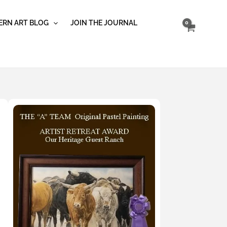
RN ART BLOG
JOIN THE JOURNAL