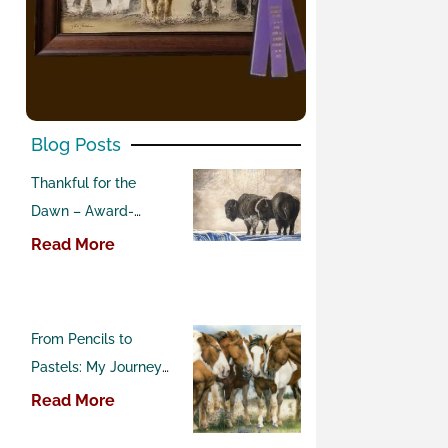
Blog Posts
Thankful for the
Dawn – Award-
Winning Buffalo
Read More
Pastel Painting
From Pencils to
Pastels: My Journey
into Western Art
Read More
Competitions