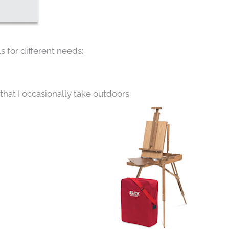
s for different needs:
that I occasionally take outdoors