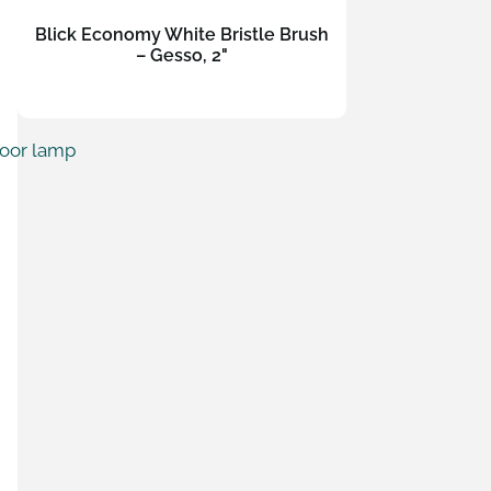
Blick Economy White Bristle Brush
– Gesso, 2"