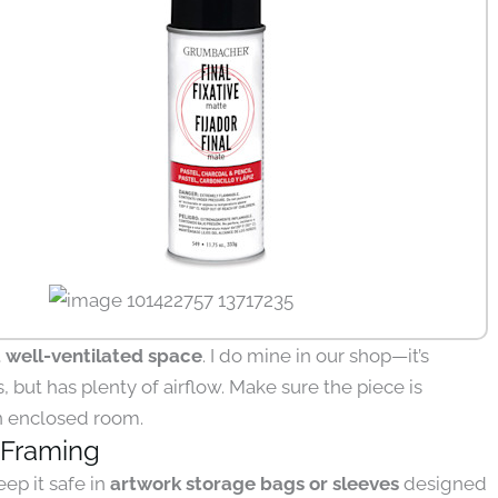
a well-ventilated space
. I do mine in our shop—it’s
, but has plenty of airflow. Make sure the piece is
an enclosed room.
 Framing
eep it safe in
artwork storage bags or sleeves
designed