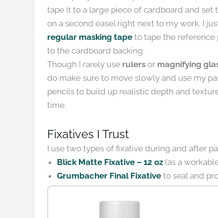
tape it to a large piece of cardboard and set 
on a second easel right next to my work. I jus
regular masking tape
to tape the reference
to the cardboard backing.
Though I rarely use
rulers
or
magnifying gla
do make sure to move slowly and use my pa
pencils to build up realistic depth and textur
time.
Fixatives I Trust
I use two types of fixative during and after pa
Blick Matte Fixative – 12 oz
(as a workable 
Grumbacher Final Fixative
to seal and pro