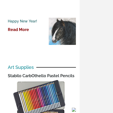
Happy New Year!
Read More
Art Supplies
Stabilo CarbOthello Pastel Pencils