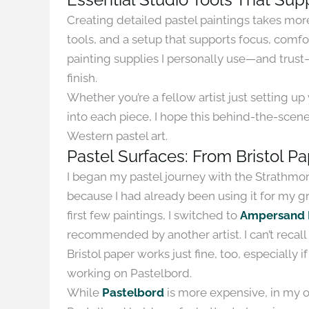
Creating detailed pastel paintings takes more t
tools, and a setup that supports focus, comfort
painting supplies I personally use—and trus
finish.
Whether you’re a fellow artist just setting u
into each piece, I hope this behind-the-scen
Western pastel art.
Pastel Surfaces: From Bristol P
I began my pastel journey with the Strathmore
because I had already been using it for my gr
first few paintings, I switched to
Ampersand 
recommended by another artist. I can’t recall 
Bristol paper works just fine, too, especially i
working on Pastelbord.
While
Pastelbord
is more expensive, in my opi