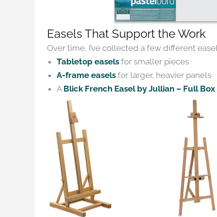
Easels That Support the Work
Over time, I’ve collected a few different easel
Tabletop easels
for smaller pieces
A-frame easels
for larger, heavier panels
A
Blick French Easel by Jullian – Full Box