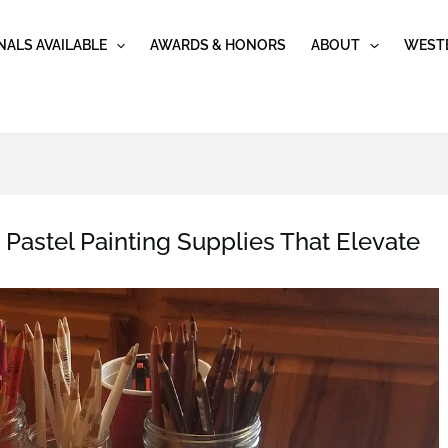
NALS AVAILABLE
AWARDS & HONORS
ABOUT
WESTE
Pastel Painting Supplies That Elevate