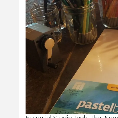
Essential Studio Tools That Sup