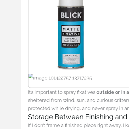
It’s important to spray fixatives
outside or in 
sheltered from wind, sun, and curious critters
protected while drying, and never spray in 
Storage Between Finishing and
If I don’t frame a finished piece right away, I k