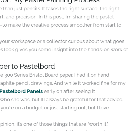
han just pencils. It takes the right surface, the right
, and precision. In this post, I’m sharing the pastel
t—to make the creative process smoother from start to
p your workspace or a collector curious about what goes
es look gives you some insight into the hands-on work of
aper to Pastelbord
 300 Series Bristol Board paper. I had it on hand
aphite pencil drawings. And while it worked fine for my
Pastelbord Panels
early on after seeing it
who she was, but I’ll always be grateful for that advice.
f you’re on a budget or just starting out, but I love
nion, it’s one of those things that are “worth it”.