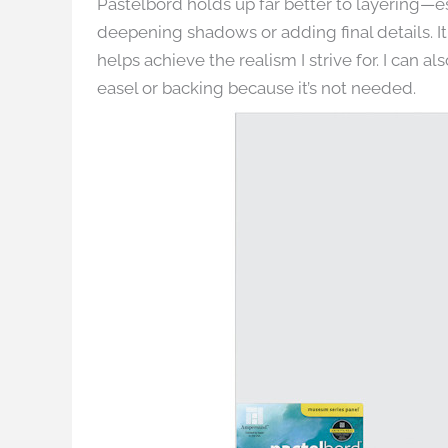
Pastelbord holds up far better to layering—es
deepening shadows or adding final details. It 
helps achieve the realism I strive for. I can
easel or backing because it’s not needed.