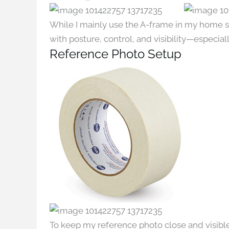
While I mainly use the A-frame in my home st
with posture, control, and visibility—especial
Reference Photo Setup
To keep my reference photo close and visible