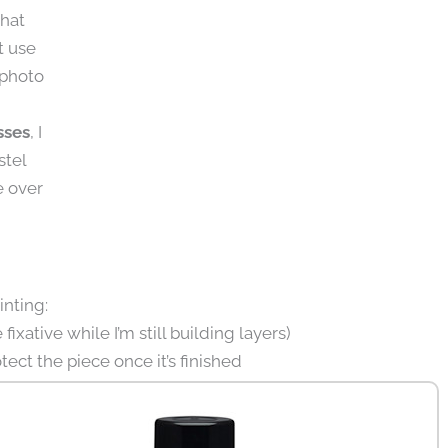
that
t use
 photo
sses
, I
stel
e over
inting:
fixative while I’m still building layers)
tect the piece once it’s finished