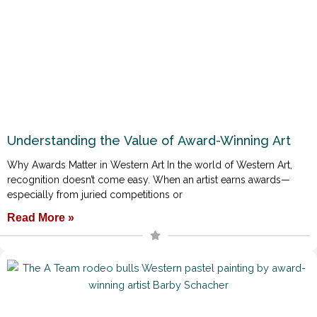
Understanding the Value of Award-Winning Art
Why Awards Matter in Western Art In the world of Western Art,
recognition doesn’t come easy. When an artist earns awards—
especially from juried competitions or
Read More »