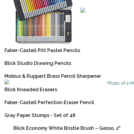
Faber-Castell Pitt Pastel Pencils
Blick Studio Drawing Pencils
Mobius & Ruppert Brass Pencil Sharpener
Blick Kneaded Erasers
Faber-Castell Perfection Eraser Pencil
Gray Paper Stumps - Set of 48
Blick Economy White Bristle Brush – Gesso, 2"