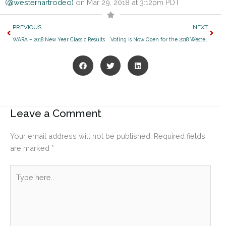
(@westernartrodeo)
on Mar 29, 2018 at 3:12pm PDT
Prev
Next
PREVIOUS
NEXT
WARA – 2018 New Year Classic Results
Voting is Now Open for the 2018 Western Jamboree!
Leave a Comment
Your email address will not be published.
Required fields
are marked
*
Type
here..