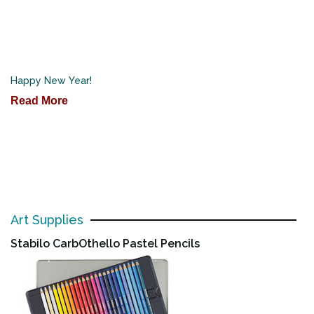
Happy New Year!
Read More
Art Supplies
Stabilo CarbOthello Pastel Pencils