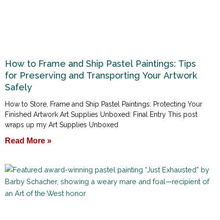
How to Frame and Ship Pastel Paintings: Tips
for Preserving and Transporting Your Artwork
Safely
How to Store, Frame and Ship Pastel Paintings: Protecting Your
Finished Artwork Art Supplies Unboxed: Final Entry This post
wraps up my Art Supplies Unboxed
Read More »