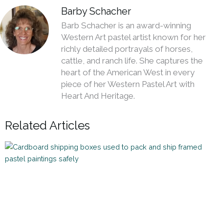
Barby Schacher
Barb Schacher is an award-winning
Western Art pastel artist known for her
richly detailed portrayals of horses,
cattle, and ranch life. She captures the
heart of the American West in every
piece of her Western Pastel Art with
Heart And Heritage.
Related Articles