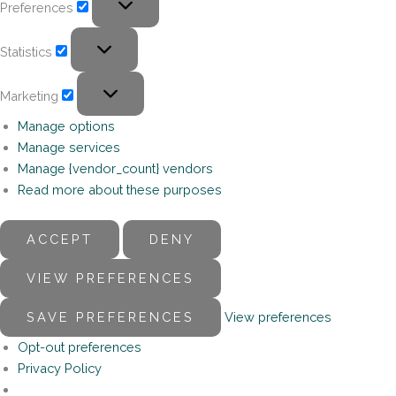
Preferences
Statistics
Marketing
Manage options
Manage services
Manage {vendor_count} vendors
Read more about these purposes
ACCEPT
DENY
VIEW PREFERENCES
SAVE PREFERENCES
View preferences
Opt-out preferences
Privacy Policy