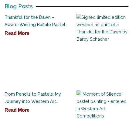
Blog Posts
Thankful for the Dawn –
Award-Winning Buffalo Pastel
Painting
Read More
From Pencils to Pastels: My
Journey into Western Art
Competitions
Read More