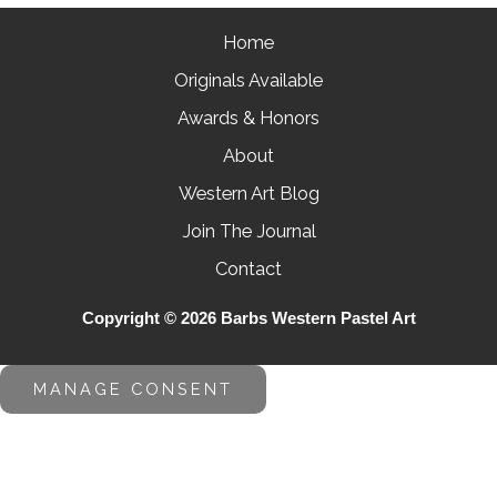
Home
Originals Available
Awards & Honors
About
Western Art Blog
Join The Journal
Contact
Copyright © 2026 Barbs Western Pastel Art
MANAGE CONSENT