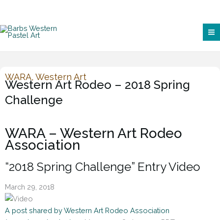
WARA
,
Western Art
Western Art Rodeo – 2018 Spring
Challenge
WARA – Western Art Rodeo
Association
“2018 Spring Challenge” Entry Video
March 29, 2018
A post shared by Western Art Rodeo Association