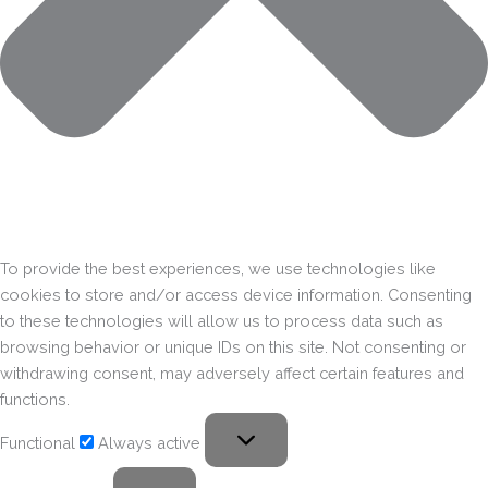
To provide the best experiences, we use technologies like
cookies to store and/or access device information. Consenting
to these technologies will allow us to process data such as
browsing behavior or unique IDs on this site. Not consenting or
withdrawing consent, may adversely affect certain features and
functions.
Functional
Always active