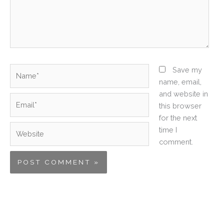
Name*
Save my
name, email,
and website in
Email*
this browser
for the next
Website
time I
comment.