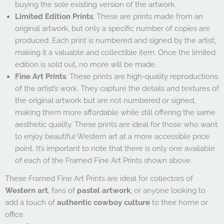
buying the sole existing version of the artwork.
Limited Edition Prints
: These are prints made from an
original artwork, but only a specific number of copies are
produced. Each print is numbered and signed by the artist,
making it a valuable and collectible item. Once the limited
edition is sold out, no more will be made.
Fine Art Prints
: These prints are high-quality reproductions
of the artist’s work. They capture the details and textures of
the original artwork but are not numbered or signed,
making them more affordable while still offering the same
aesthetic quality. These prints are ideal for those who want
to enjoy beautiful Western art at a more accessible price
point. It’s important to note that there is only one available
of each of the Framed Fine Art Prints shown above.
These Framed Fine Art Prints are ideal for collectors of
Western art
, fans of
pastel artwork
, or anyone looking to
add a touch of
authentic cowboy culture
to their home or
office