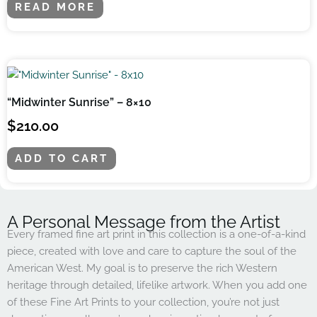
READ MORE
“Midwinter Sunrise” – 8×10
$
210.00
ADD TO CART
A Personal Message from the Artist
Every framed fine art print in this collection is a one-of-a-kind
piece, created with love and care to capture the soul of the
American West. My goal is to preserve the rich Western
heritage through detailed, lifelike artwork. When you add one
of these Fine Art Prints to your collection, you’re not just