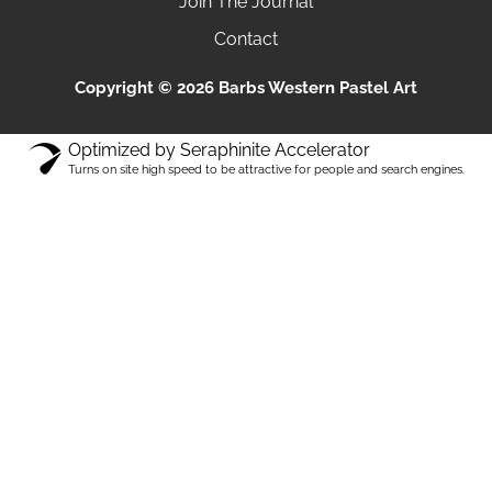
Join The Journal
Contact
Copyright © 2026 Barbs Western Pastel Art
Optimized by Seraphinite Accelerator
Turns on site high speed to be attractive for people and search engines.