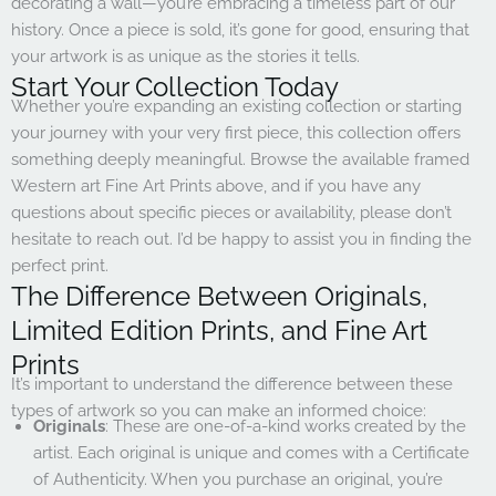
decorating a wall—you’re embracing a timeless part of our
history. Once a piece is sold, it’s gone for good, ensuring that
your artwork is as unique as the stories it tells.
Start Your Collection Today
Whether you’re expanding an existing collection or starting
your journey with your very first piece, this collection offers
something deeply meaningful. Browse the available framed
Western art Fine Art Prints above, and if you have any
questions about specific pieces or availability, please don’t
hesitate to reach out. I’d be happy to assist you in finding the
perfect print.
The Difference Between Originals,
Limited Edition Prints, and Fine Art
Prints
It’s important to understand the difference between these
types of artwork so you can make an informed choice:
Originals
: These are one-of-a-kind works created by the
artist. Each original is unique and comes with a Certificate
of Authenticity. When you purchase an original, you’re