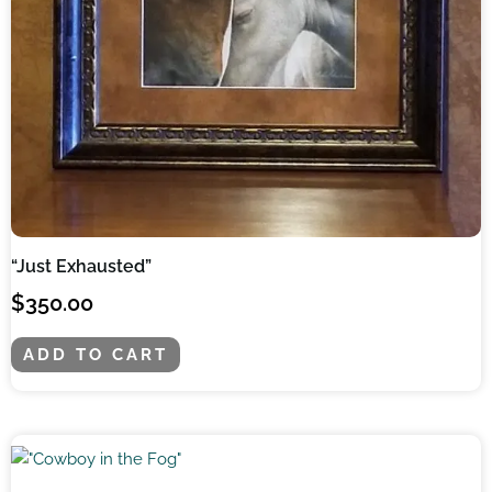
“Just Exhausted”
$
350.00
ADD TO CART