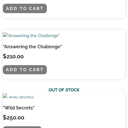
ADD TO CART
“Answering the Challenge”
$
210.00
ADD TO CART
OUT OF STOCK
“Wild Secrets”
$
250.00