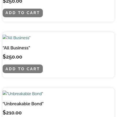
$
250.00
ADD TO CART
“All Business”
$
250.00
ADD TO CART
“Unbreakable Bond”
$
210.00