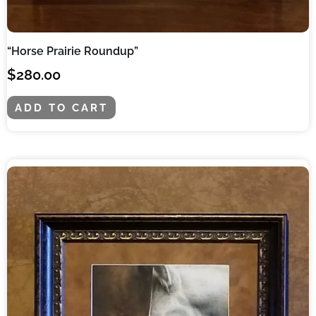
“Horse Prairie Roundup”
$
280.00
ADD TO CART