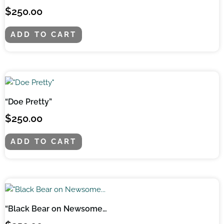
$
250.00
ADD TO CART
“Doe Pretty”
$
250.00
ADD TO CART
“Black Bear on Newsome…