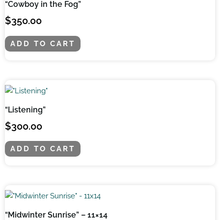
“Cowboy in the Fog”
$
350.00
ADD TO CART
“Listening”
$
300.00
ADD TO CART
“Midwinter Sunrise” – 11×14