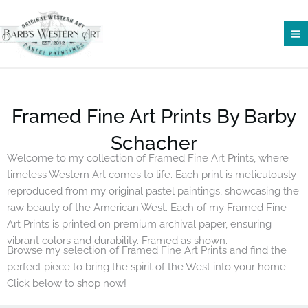
Skip
to
content
Framed Fine Art Prints By Barby
Schacher
Welcome to my collection of Framed Fine Art Prints, where
timeless Western Art comes to life. Each print is meticulously
reproduced from my original pastel paintings, showcasing the
raw beauty of the American West. Each of my Framed Fine
Art Prints is printed on premium archival paper, ensuring
vibrant colors and durability. Framed as shown.
Browse my selection of Framed Fine Art Prints and find the
perfect piece to bring the spirit of the West into your home.
Click below to shop now!