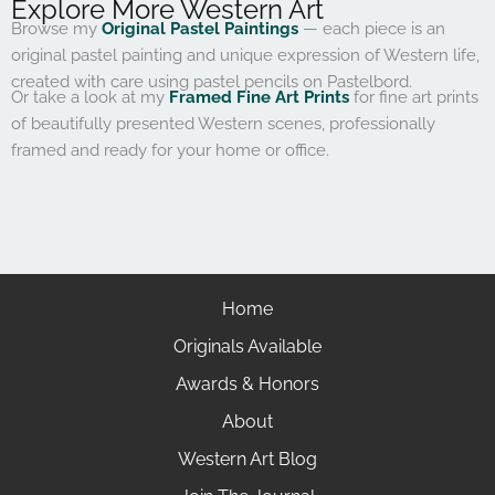
Explore More Western Art
Browse my
Original Pastel Paintings
— each piece is an
original pastel painting and unique expression of Western life,
created with care using pastel pencils on Pastelbord.
Or take a look at my
Framed Fine Art Prints
for fine art prints
of beautifully presented Western scenes, professionally
framed and ready for your home or office.
Home
Originals Available
Awards & Honors
About
Western Art Blog