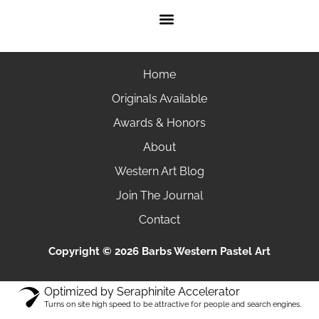
Home
Originals Available
Awards & Honors
About
Western Art Blog
Join The Journal
Contact
Copyright © 2026 Barbs Western Pastel Art
Optimized by Seraphinite Accelerator
Turns on site high speed to be attractive for people and search engines.