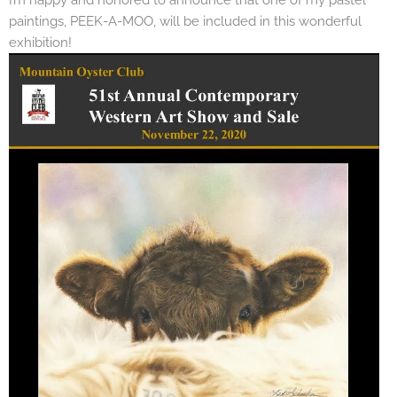
paintings, PEEK-A-MOO, will be included in this wonderful
exhibition!