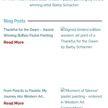
Blog Posts
Thankful for the Dawn – Award-
Winning Buffalo Pastel Painting
Read More
From Pencils to Pastels: My
Journey into Western Art
Competitions
Read More