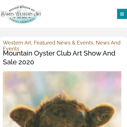
Skip
to
content
Western Art
,
Featured News & Events
,
News And
Events
Mountain Oyster Club Art Show And
Sale 2020