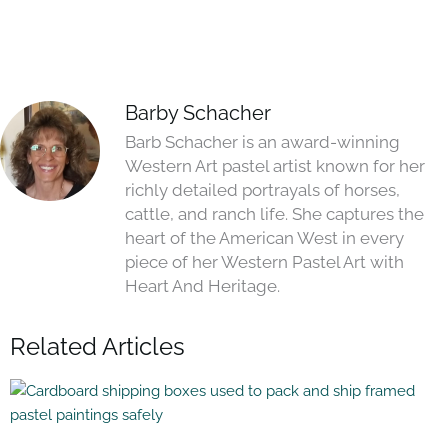
Barby Schacher
Barb Schacher is an award-winning
Western Art pastel artist known for her
richly detailed portrayals of horses,
cattle, and ranch life. She captures the
heart of the American West in every
piece of her Western Pastel Art with
Heart And Heritage.
Related Articles