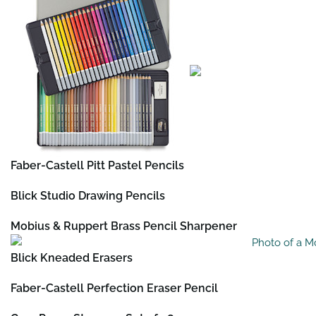
Faber-Castell Pitt Pastel Pencils
Blick Studio Drawing Pencils
Mobius & Ruppert Brass Pencil Sharpener
Blick Kneaded Erasers
Faber-Castell Perfection Eraser Pencil