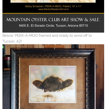
Below: PEEK-A-MOO framed and ready to send off to
Tucson, AZ!