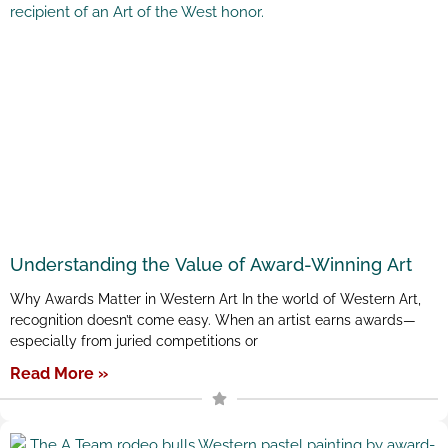
Understanding the Value of Award-Winning Art
Why Awards Matter in Western Art In the world of Western Art,
recognition doesn’t come easy. When an artist earns awards—
especially from juried competitions or
Read More »