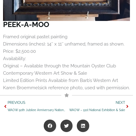
PEEK-A-MOO
Framed original pastel painting
Dimensions (inches): 14″ x 11″ unframed, framed as shown.
Price: $2,500.00
Availability:
Original – Available through the Mountain Oyster Club
Contemporary Western Art Show & Sale
Limited Edition Prints Available from Barb’s Western Art
Karen Broemmelsick reference photo, used with permission.
Prev
Next
PREVIOUS
NEXT
WAOW 50th Jubilee Anniversary National Exhibition & Sale
WAOW – 51st National Exhibition & Sale