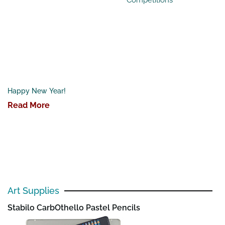
Happy New Year!
Read More
Art Supplies
Stabilo CarbOthello Pastel Pencils