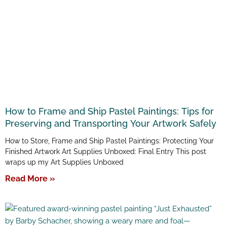
How to Frame and Ship Pastel Paintings: Tips for
Preserving and Transporting Your Artwork Safely
How to Store, Frame and Ship Pastel Paintings: Protecting Your
Finished Artwork Art Supplies Unboxed: Final Entry This post
wraps up my Art Supplies Unboxed
Read More »