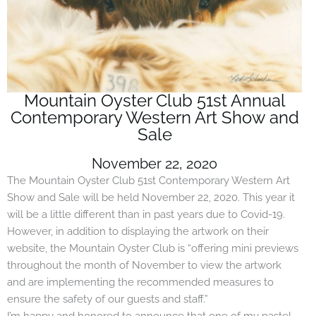
Mountain Oyster Club 51st Annual
Contemporary Western Art Show and
Sale
November 22, 2020
The Mountain Oyster Club 51st Contemporary Western Art
Show and Sale will be held November 22, 2020. This year it
will be a little different than in past years due to Covid-19.
However, in addition to displaying the artwork on their
website, the Mountain Oyster Club is “offering mini previews
throughout the month of November to view the artwork
and are implementing the recommended measures to
ensure the safety of our guests and staff.”
I’m happy and honored to announce that one of my pastel