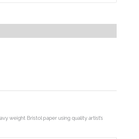
avy weight Bristol paper using quality artist’s