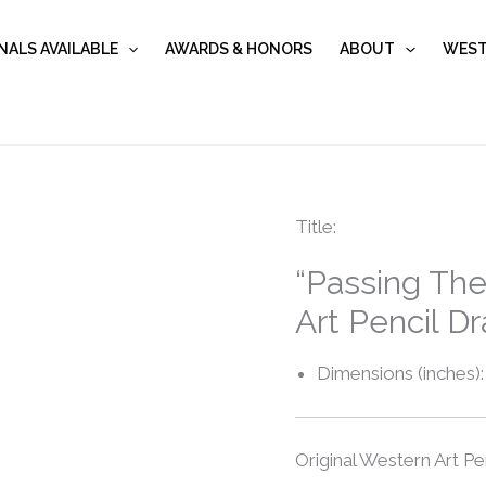
NALS AVAILABLE
AWARDS & HONORS
ABOUT
WEST
“Passing
Title:
The
“Passing The
Mantel”
Art Pencil D
quantity
Dimensions (inches):
Original Western Art Pe