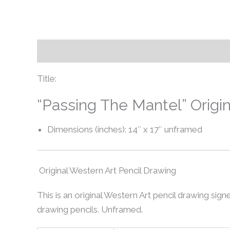
Description
Additional information
Title:
“Passing The Mantel” Origi
Dimensions (inches): 14″ x 17″ unframed
Original Western Art Pencil Drawing
This is an original Western Art pencil drawing signe
drawing pencils. Unframed.