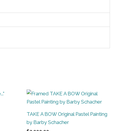
TAKE A BOW Original Pastel Painting
by Barby Schacher