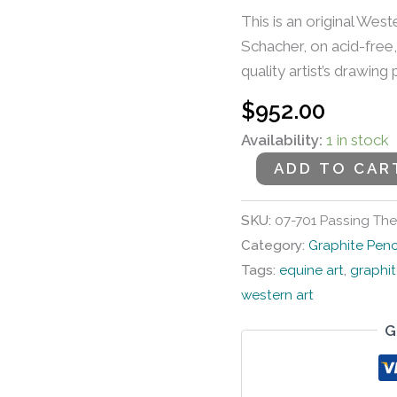
This is an original West
Schacher, on acid-free,
quality artist’s drawing
$
952.00
Availability:
1 in stock
ADD TO CAR
SKU:
07-701 Passing The
Category:
Graphite Penc
Tags:
equine art
,
graphit
western art
G