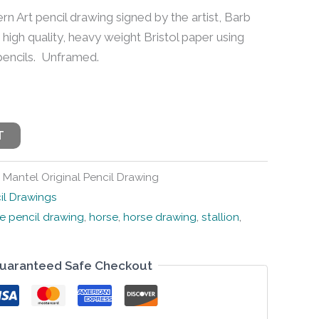
ern Art pencil drawing signed by the artist, Barb
 high quality, heavy weight Bristol paper using
 pencils. Unframed.
T
 Mantel Original Pencil Drawing
il Drawings
e pencil drawing
,
horse
,
horse drawing
,
stallion
,
uaranteed Safe Checkout