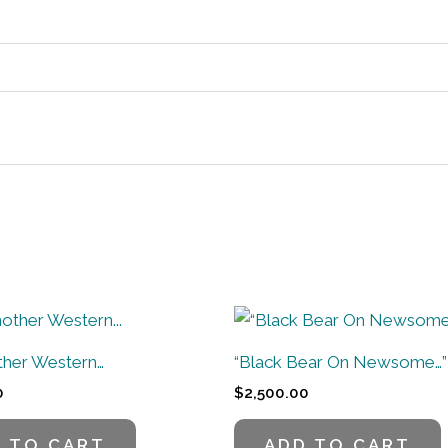
other Western…
“Black Bear On Newsome…”
0
$
2,500.00
 TO CART
ADD TO CART