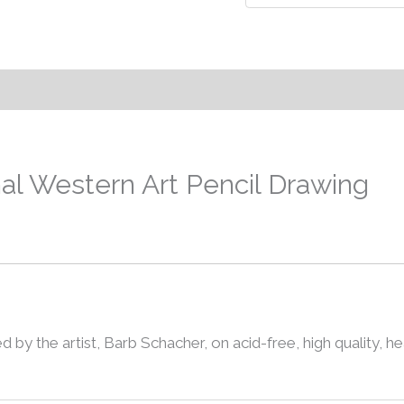
nal Western Art Pencil Drawing
d by the artist, Barb Schacher, on acid-free, high quality, he