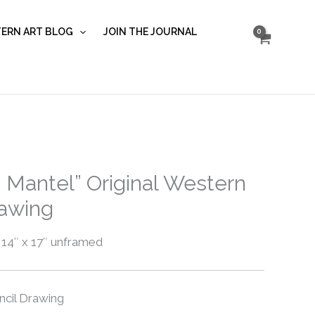
Mantel”
quantity
ERN ART BLOG
JOIN THE JOURNAL
 Mantel” Original Western
rawing
 14″ x 17″ unframed
ncil Drawing