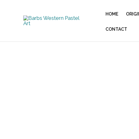
Skip
to
HOME
ORIGI
content
CONTACT