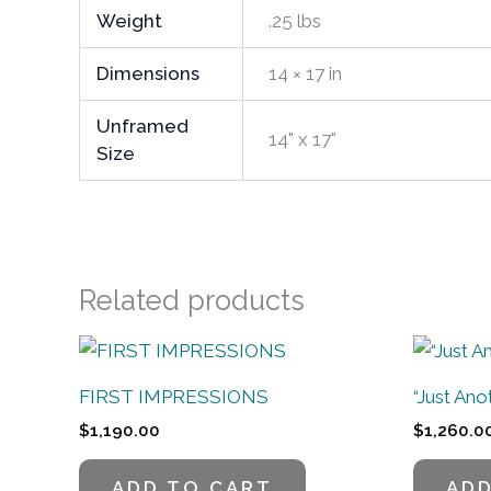
Weight
.25 lbs
Dimensions
14 × 17 in
Unframed
14" x 17"
Size
Related products
FIRST IMPRESSIONS
“Just An
$
1,190.00
$
1,260.0
ADD TO CART
ADD